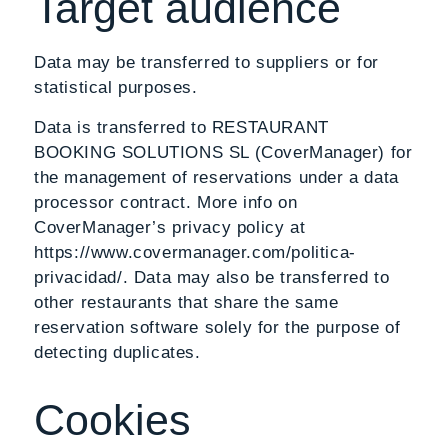
Target audience
Data may be transferred to suppliers or for
statistical purposes.
Data is transferred to RESTAURANT
BOOKING SOLUTIONS SL (CoverManager) for
the management of reservations under a data
processor contract. More info on
CoverManager’s privacy policy at
https://www.covermanager.com/politica-
privacidad/. Data may also be transferred to
other restaurants that share the same
reservation software solely for the purpose of
detecting duplicates.
Cookies