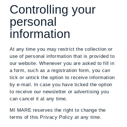
Controlling your
personal
information
At any time you may restrict the collection or
use of personal information that is provided to
our website. Whenever you are asked to fill in
a form, such as a registration form, you can
tick or untick the option to receive information
by e-mail. In case you have ticked the option
to receive our newsletter or advertising you
can cancel it at any time.
MI MARE reserves the right to change the
terms of this Privacy Policy at any time.