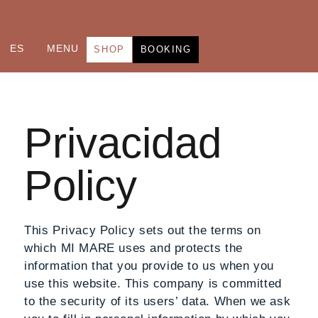
ES
MENU
SHOP
BOOKING
Privacidad
Policy
This Privacy Policy sets out the terms on
which MI MARE uses and protects the
information that you provide to us when you
use this website. This company is committed
to the security of its users’ data. When we ask