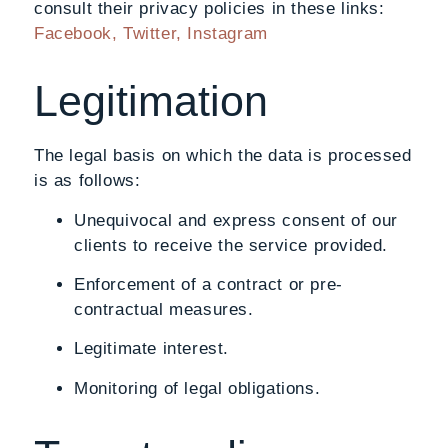
consult their privacy policies in these links:
Facebook,
Twitter,
Instagram
Legitimation
The legal basis on which the data is processed
is as follows:
Unequivocal and express consent of our
clients to receive the service provided.
Enforcement of a contract or pre-
contractual measures.
Legitimate interest.
Monitoring of legal obligations.