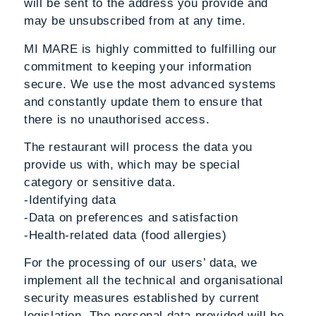
will be sent to the address you provide and
may be unsubscribed from at any time.
MI MARE is highly committed to fulfilling our
commitment to keeping your information
secure. We use the most advanced systems
and constantly update them to ensure that
there is no unauthorised access.
The restaurant will process the data you
provide us with, which may be special
category or sensitive data.
-Identifying data
-Data on preferences and satisfaction
-Health-related data (food allergies)
For the processing of our users’ data, we
implement all the technical and organisational
security measures established by current
legislation. The personal data provided will be