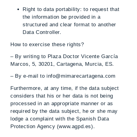
Right to data portability
: to request that
the information be provided in a
structured and clear format to another
Data Controller.
How to exercise these rights?
– By writing to Plaza Doctor Vicente García
Marcos, 5, 30201, Cartagena, Murcia, ES.
– By e-mail to info@mimarecartagena.com
Furthermore, at any time, if the data subject
considers that his or her data is not being
processed in an appropriate manner or as
required by the data subject, he or she may
lodge a complaint with the Spanish Data
Protection Agency (www.agpd.es).