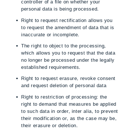
controller of a file on whether your
personal data is being processed.
Right to request rectification
allows you
to request the amendment of data that is
inaccurate or incomplete.
The right to object to the processing
,
which allows you to request that the data
no longer be processed under the legally
established requirements.
Right to request erasure
, revoke consent
and request deletion of personal data
Right to restriction of processing
: the
right to demand that measures be applied
to such data in order, inter alia, to prevent
their modification or, as the case may be,
their erasure or deletion.