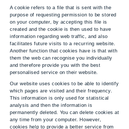
A cookie refers to a file that is sent with the
purpose of requesting permission to be stored
on your computer, by accepting this file is
created and the cookie is then used to have
information regarding web traffic, and also
facilitates future visits to a recurring website.
Another function that cookies have is that with
them the web can recognise you individually
and therefore provide you with the best
personalised service on their website.
Our website uses cookies to be able to identify
which pages are visited and their frequency.
This information is only used for statistical
analysis and then the information is
permanently deleted. You can delete cookies at
any time from your computer. However,
cookies help to provide a better service from