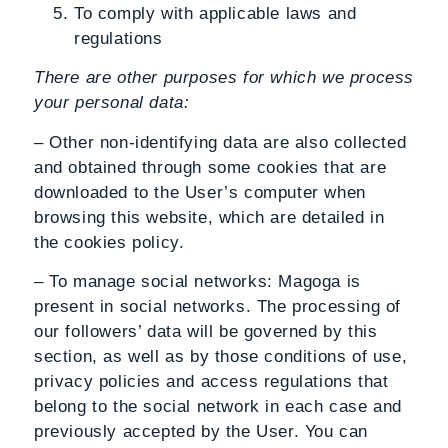
To comply with applicable laws and
regulations
There are other purposes for which we process
your personal data:
– Other non-identifying data are also collected
and obtained through some cookies that are
downloaded to the User’s computer when
browsing this website, which are detailed in
the cookies policy.
– To manage social networks: Magoga is
present in social networks. The processing of
our followers’ data will be governed by this
section, as well as by those conditions of use,
privacy policies and access regulations that
belong to the social network in each case and
previously accepted by the User. You can