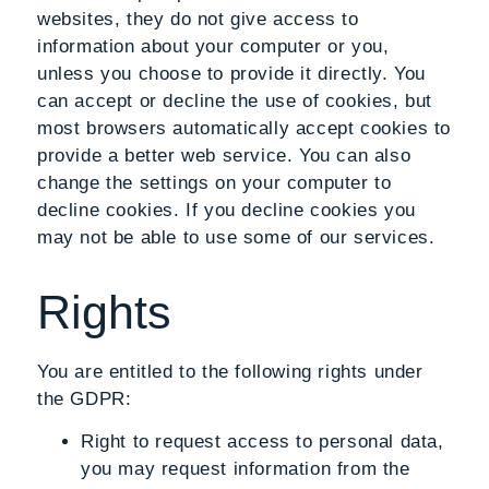
websites, they do not give access to
information about your computer or you,
unless you choose to provide it directly. You
can accept or decline the use of cookies, but
most browsers automatically accept cookies to
provide a better web service. You can also
change the settings on your computer to
decline cookies. If you decline cookies you
may not be able to use some of our services.
Rights
You are entitled to the following rights under
the GDPR:
Right to request access to personal data
,
you may request information from the