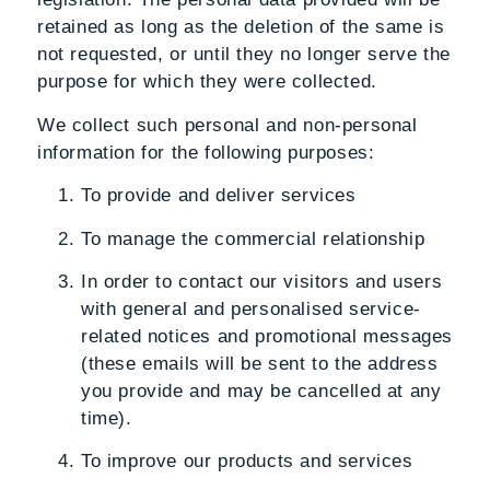
retained as long as the deletion of the same is
not requested, or until they no longer serve the
purpose for which they were collected.
We collect such personal and non-personal
information for the following purposes:
To provide and deliver services
To manage the commercial relationship
In order to contact our visitors and users
with general and personalised service-
related notices and promotional messages
(these emails will be sent to the address
you provide and may be cancelled at any
time).
To improve our products and services