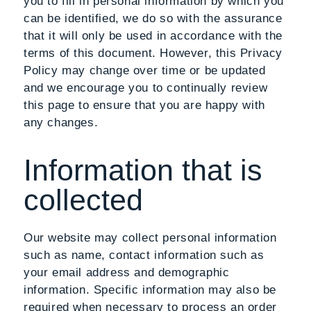
you to fill in personal information by which you
can be identified, we do so with the assurance
that it will only be used in accordance with the
terms of this document. However, this Privacy
Policy may change over time or be updated
and we encourage you to continually review
this page to ensure that you are happy with
any changes.
Information that is
collected
Our website may collect personal information
such as name, contact information such as
your email address and demographic
information. Specific information may also be
required when necessary to process an order