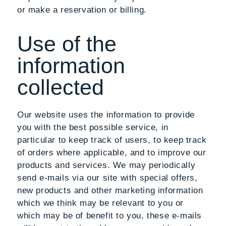
or make a reservation or billing.
Use of the
information
collected
Our website uses the information to provide
you with the best possible service, in
particular to keep track of users, to keep track
of orders where applicable, and to improve our
products and services. We may periodically
send e-mails via our site with special offers,
new products and other marketing information
which we think may be relevant to you or
which may be of benefit to you, these e-mails